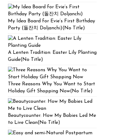
My Idea Board for Evie’s First Birthday
Party (돌잔치 Doljanchi)(No Title)
A Lenten Tradition: Easter Lily Planting
Guide(No Title)
Three Reasons Why You Want to Start
Holiday Gift Shopping Now(No Title)
Beautycounter: How My Babies Led Me
to Live Clean(No Title)