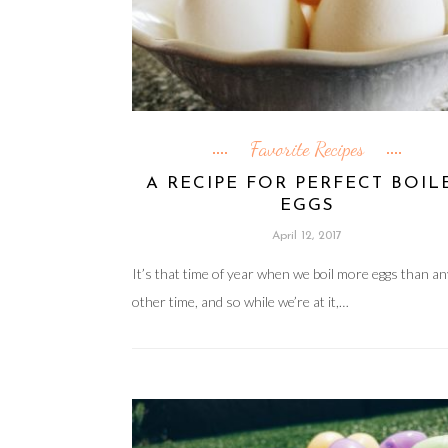
Favorite Recipes
A RECIPE FOR PERFECT BOIL
EGGS
April 12, 2017
It’s that time of year when we boil more eggs than a
other time, and so while we’re at it,…