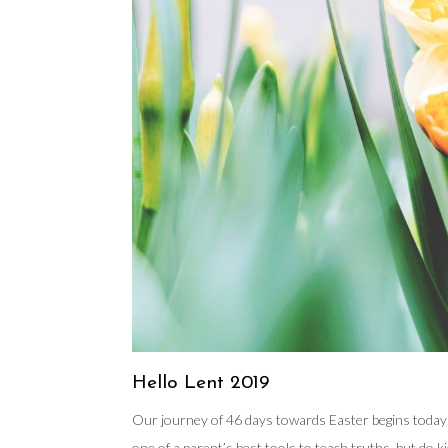
Hello Lent 2019
Our journey of 46 days towards Easter begins today wi
one of a parent’s best tools to teach truths, but do 