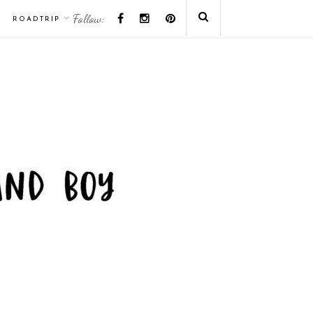
Follow:
ROADTRIP