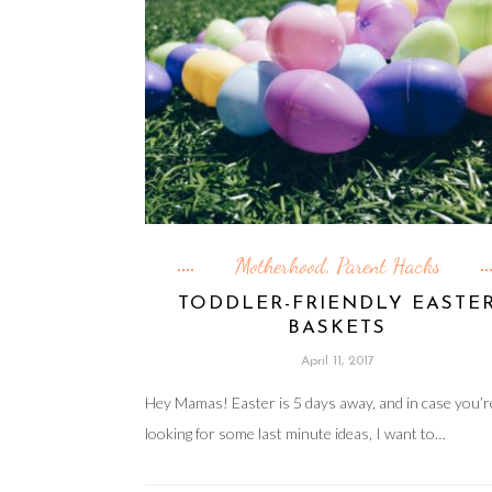
Motherhood
Parent Hacks
,
TODDLER-FRIENDLY EASTE
BASKETS
April 11, 2017
Hey Mamas! Easter is 5 days away, and in case you’r
looking for some last minute ideas, I want to…