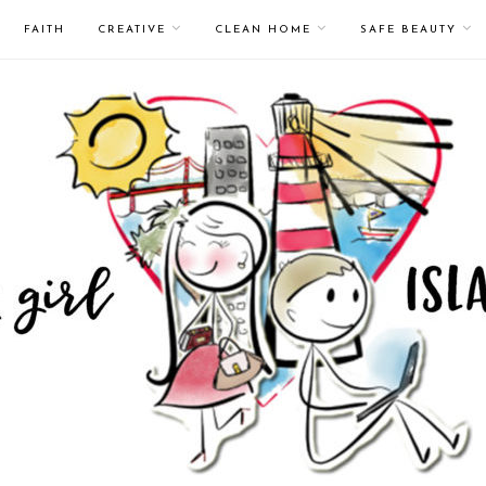
FAITH
CREATIVE
CLEAN HOME
SAFE BEAUTY