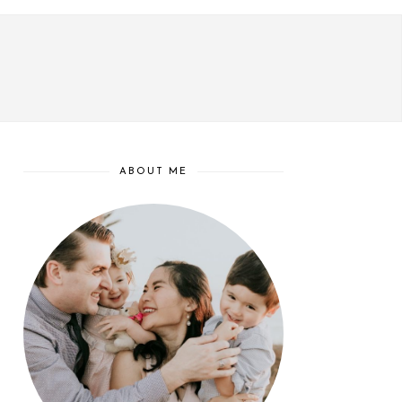
ABOUT ME