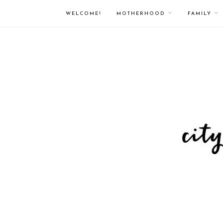
WELCOME!
MOTHERHOOD
FAMILY