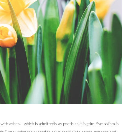
th ashes – which is admittedly as poetic as it is grim. Symbolism is
kids 5 and under really need to delve deeply into ashes, penance and