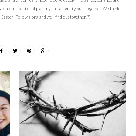
y lenten tradition of planting an Easter Lily bulb together. We think
r Easter! Follow along and we’ll find out together!??