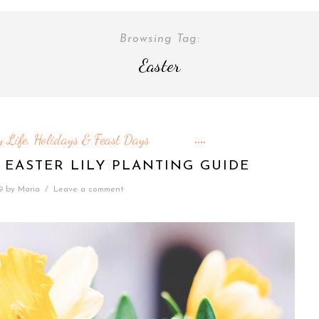
Browsing Tag:
Easter
 Life
Holidays & Feast Days
,
 EASTER LILY PLANTING GUIDE
9
by
Maria
/
Leave a comment