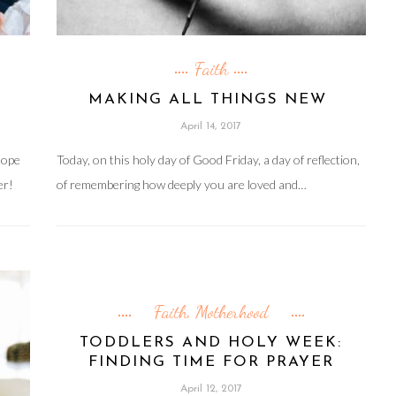
Faith
MAKING ALL THINGS NEW
April 14, 2017
hope
Today, on this holy day of Good Friday, a day of reflection,
er!
of remembering how deeply you are loved and…
Faith
Motherhood
,
TODDLERS AND HOLY WEEK:
FINDING TIME FOR PRAYER
April 12, 2017