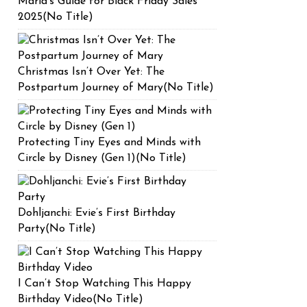
Maria’s Guide for Black Friday Sales
2025(No Title)
Christmas Isn’t Over Yet: The
Postpartum Journey of Mary(No Title)
Protecting Tiny Eyes and Minds with
Circle by Disney (Gen 1)(No Title)
Dohljanchi: Evie’s First Birthday
Party(No Title)
I Can’t Stop Watching This Happy
Birthday Video(No Title)