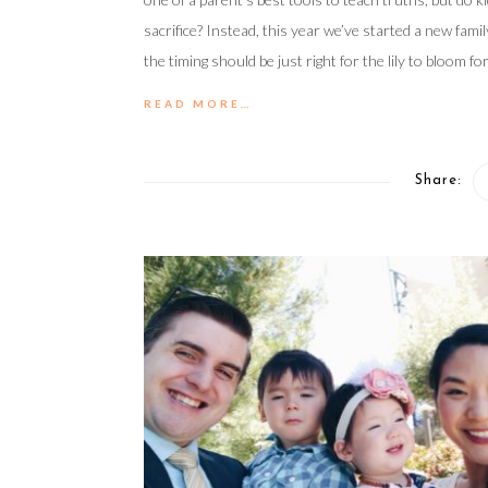
sacrifice? Instead, this year we’ve started a new famil
the timing should be just right for the lily to bloom fo
READ MORE…
Share: