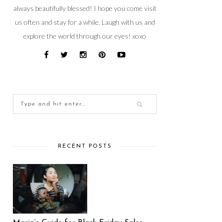
always beautifully blessed! I hope you come visit
us often and stay for a while. Laugh with us and
explore the world through our eyes! xoxo
RECENT POSTS