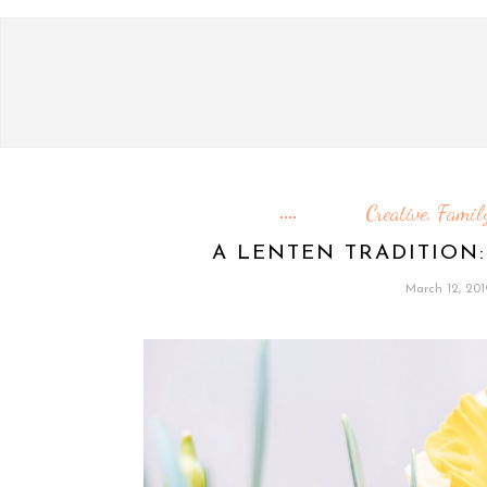
Creative
Family
,
A LENTEN TRADITION:
March 12, 201