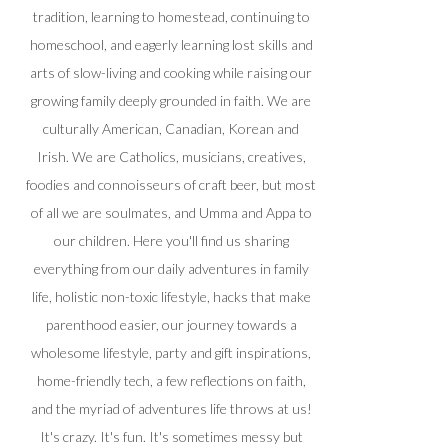
tradition, learning to homestead, continuing to
homeschool, and eagerly learning lost skills and
arts of slow-living and cooking while raising our
growing family deeply grounded in faith. We are
culturally American, Canadian, Korean and
Irish. We are Catholics, musicians, creatives,
foodies and connoisseurs of craft beer, but most
of all we are soulmates, and Umma and Appa to
our children. Here you'll find us sharing
everything from our daily adventures in family
life, holistic non-toxic lifestyle, hacks that make
parenthood easier, our journey towards a
wholesome lifestyle, party and gift inspirations,
home-friendly tech, a few reflections on faith,
and the myriad of adventures life throws at us!
It's crazy. It's fun. It's sometimes messy but