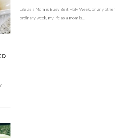
Life as a Mom is Busy Be it Holy Week, or any other
ordinary week, my life as a mom is…
ED
ny