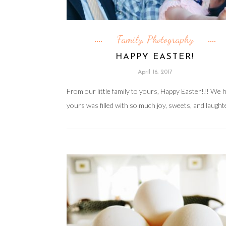
Family
Photography
,
HAPPY EASTER!
April 16, 2017
From our little family to yours, Happy Easter!!! We 
yours was filled with so much joy, sweets, and laught