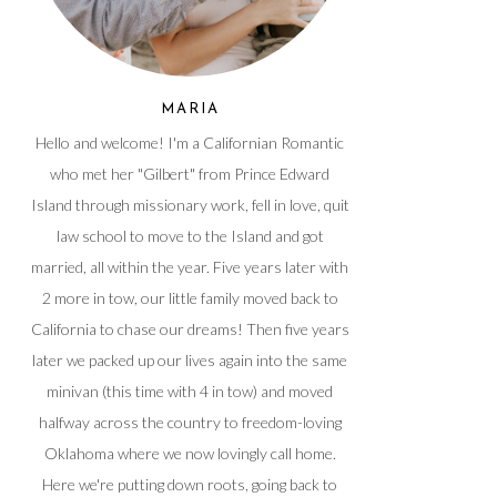
MARIA
Hello and welcome! I'm a Californian Romantic
who met her "Gilbert" from Prince Edward
Island through missionary work, fell in love, quit
law school to move to the Island and got
married, all within the year. Five years later with
2 more in tow, our little family moved back to
California to chase our dreams! Then five years
later we packed up our lives again into the same
minivan (this time with 4 in tow) and moved
halfway across the country to freedom-loving
Oklahoma where we now lovingly call home.
Here we're putting down roots, going back to