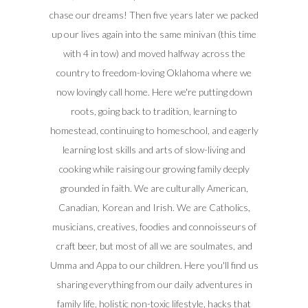
chase our dreams! Then five years later we packed
up our lives again into the same minivan (this time
with 4 in tow) and moved halfway across the
country to freedom-loving Oklahoma where we
now lovingly call home. Here we're putting down
roots, going back to tradition, learning to
homestead, continuing to homeschool, and eagerly
learning lost skills and arts of slow-living and
cooking while raising our growing family deeply
grounded in faith. We are culturally American,
Canadian, Korean and Irish. We are Catholics,
musicians, creatives, foodies and connoisseurs of
craft beer, but most of all we are soulmates, and
Umma and Appa to our children. Here you'll find us
sharing everything from our daily adventures in
family life, holistic non-toxic lifestyle, hacks that