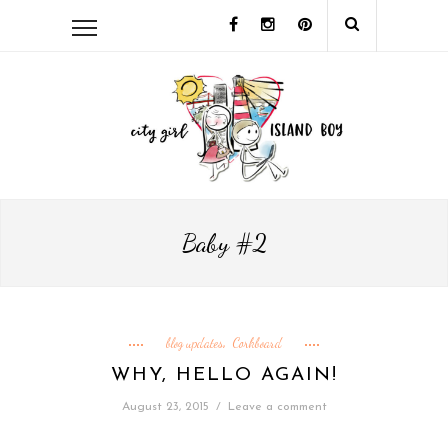
Baby #2
blog updates
Corkboard
,
WHY, HELLO AGAIN!
August 23, 2015
/
Leave a comment