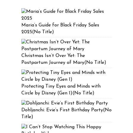
Maria’s Guide for Black Friday Sales
2025(No Title)
Christmas Isn’t Over Yet: The
Postpartum Journey of Mary(No Title)
Protecting Tiny Eyes and Minds with
Circle by Disney (Gen 1)(No Title)
Dohljanchi: Evie’s First Birthday Party(No
Title)