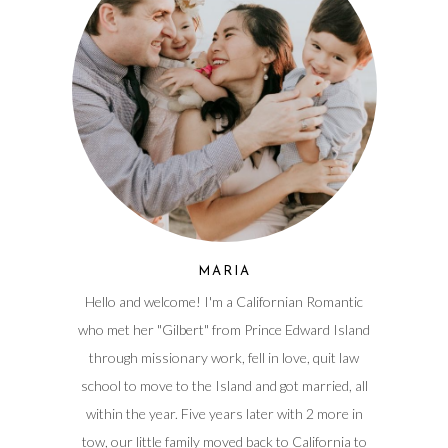
MARIA
Hello and welcome! I'm a Californian Romantic
who met her "Gilbert" from Prince Edward Island
through missionary work, fell in love, quit law
school to move to the Island and got married, all
within the year. Five years later with 2 more in
tow, our little family moved back to California to