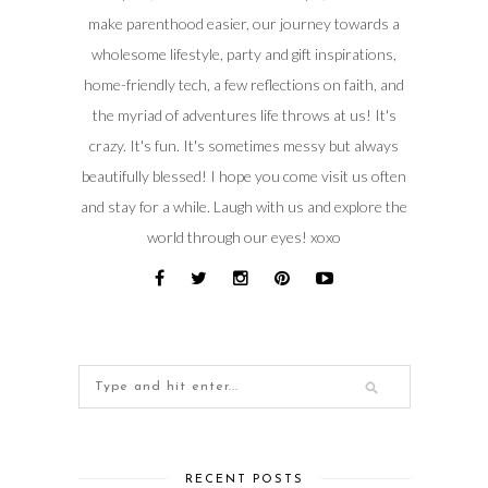
make parenthood easier, our journey towards a
wholesome lifestyle, party and gift inspirations,
home-friendly tech, a few reflections on faith, and
the myriad of adventures life throws at us! It's
crazy. It's fun. It's sometimes messy but always
beautifully blessed! I hope you come visit us often
and stay for a while. Laugh with us and explore the
world through our eyes! xoxo
RECENT POSTS