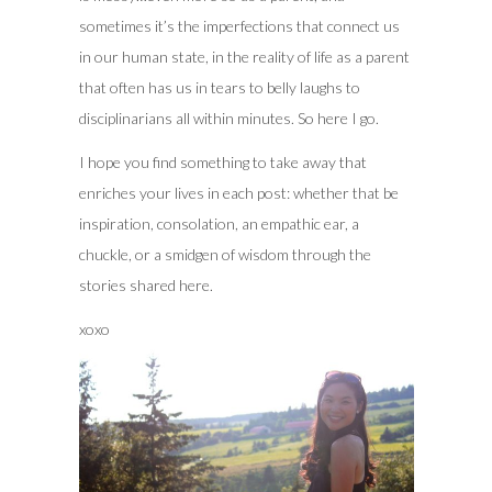
sometimes it’s the imperfections that connect us
in our human state, in the reality of life as a parent
that often has us in tears to belly laughs to
disciplinarians all within minutes. So here I go.
I hope you find something to take away that
enriches your lives in each post: whether that be
inspiration, consolation, an empathic ear, a
chuckle, or a smidgen of wisdom through the
stories shared here.
xoxo