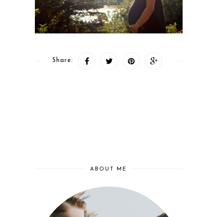
Share:
ABOUT ME