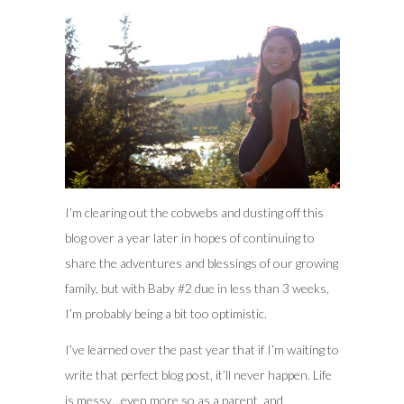
I’m clearing out the cobwebs and dusting off this
blog over a year later in hopes of continuing to
share the adventures and blessings of our growing
family, but with Baby #2 due in less than 3 weeks,
I’m probably being a bit too optimistic.
I’ve learned over the past year that if I’m waiting to
write that perfect blog post, it’ll never happen. Life
is messy…even more so as a parent, and