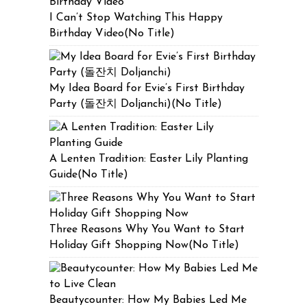
I Can’t Stop Watching This Happy
Birthday Video(No Title)
My Idea Board for Evie’s First Birthday
Party (돌잔치 Doljanchi)(No Title)
A Lenten Tradition: Easter Lily Planting
Guide(No Title)
Three Reasons Why You Want to Start
Holiday Gift Shopping Now(No Title)
Beautycounter: How My Babies Led Me