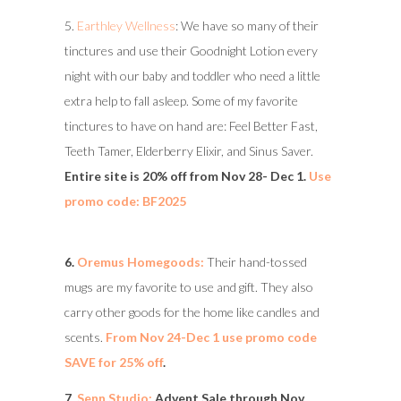
5.
Earthley Wellness
: We have so many of their
tinctures and use their Goodnight Lotion every
night with our baby and toddler who need a little
extra help to fall asleep. Some of my favorite
tinctures to have on hand are: Feel Better Fast,
Teeth Tamer, Elderberry Elixir, and Sinus Saver.
Entire site is 20% off from Nov 28- Dec 1.
Use
promo code: BF2025
6.
Oremus Homegoods:
Their hand-tossed
mugs are my favorite to use and gift. They also
carry other goods for the home like candles and
scents.
From Nov 24-Dec 1 use promo code
SAVE for 25% off
.
7.
Senn Studio:
Advent Sale through Nov