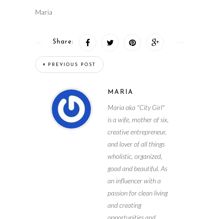
Maria
Share:
PREVIOUS POST
MARIA
Maria aka "City Girl"
is a wife, mother of six,
creative entrepreneur,
and lover of all things
wholistic, organized,
good and beautiful. As
an influencer with a
passion for clean living
and creating
opportunities and