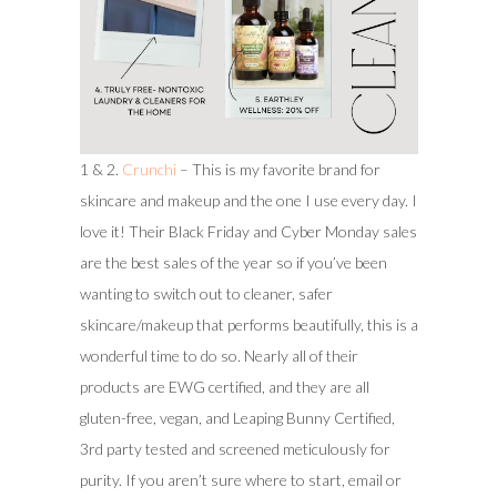
1 & 2.
Crunchi
– This is my favorite brand for
skincare and makeup and the one I use every day. I
love it! Their Black Friday and Cyber Monday sales
are the best sales of the year so if you’ve been
wanting to switch out to cleaner, safer
skincare/makeup that performs beautifully, this is a
wonderful time to do so. Nearly all of their
products are EWG certified, and they are all
gluten-free, vegan, and Leaping Bunny Certified,
3rd party tested and screened meticulously for
purity. If you aren’t sure where to start, email or