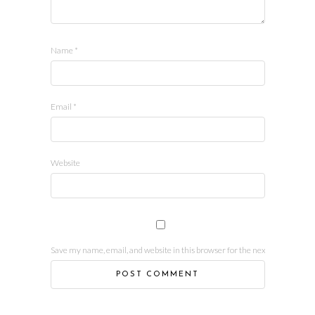
Name
*
Email
*
Website
Save my name, email, and website in this browser for the next time I comm