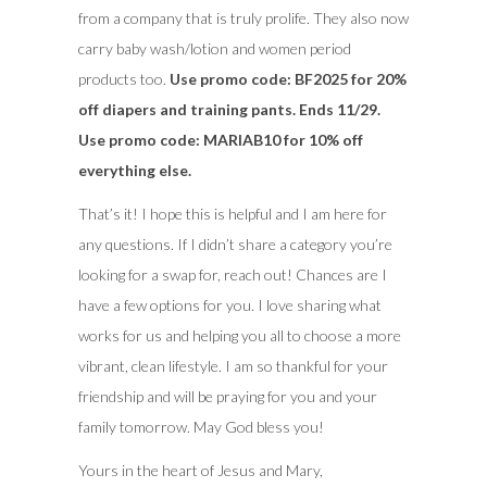
from a company that is truly prolife. They also now
carry baby wash/lotion and women period
products too.
Use promo code: BF2025 for 20%
off diapers and training pants. Ends 11/29.
Use promo code: MARIAB10 for 10% off
everything else.
That’s it! I hope this is helpful and I am here for
any questions. If I didn’t share a category you’re
looking for a swap for, reach out! Chances are I
have a few options for you. I love sharing what
works for us and helping you all to choose a more
vibrant, clean lifestyle. I am so thankful for your
friendship and will be praying for you and your
family tomorrow. May God bless you!
Yours in the heart of Jesus and Mary,