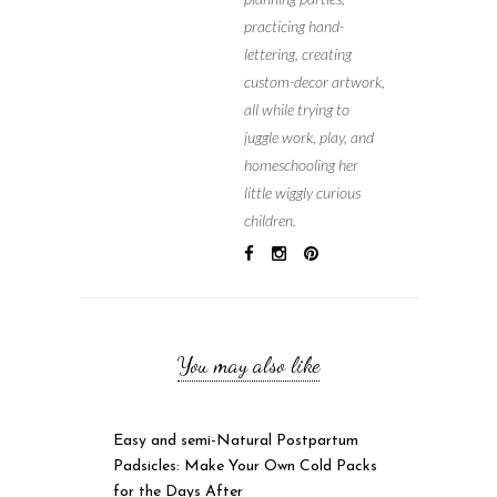
practicing hand-
lettering, creating
custom-decor artwork,
all while trying to
juggle work, play, and
homeschooling her
little wiggly curious
children.
You may also like
Easy and semi-Natural Postpartum
Padsicles: Make Your Own Cold Packs
for the Days After