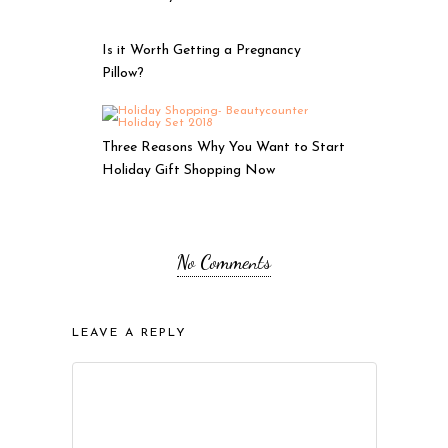
Is it Worth Getting a Pregnancy
Pillow?
Three Reasons Why You Want to Start
Holiday Gift Shopping Now
No Comments
LEAVE A REPLY