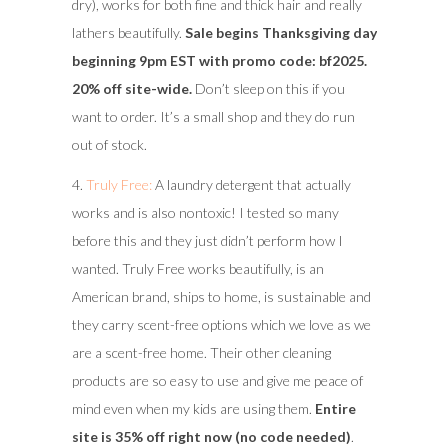
dry), works for both fine and thick hair and really
lathers beautifully.
Sale begins Thanksgiving day
beginning 9pm EST with promo code: bf2025.
20% off site-wide.
Don’t sleep on this if you
want to order. It’s a small shop and they do run
out of stock.
4.
Truly Free:
A laundry detergent that actually
works and is also nontoxic! I tested so many
before this and they just didn’t perform how I
wanted. Truly Free works beautifully, is an
American brand, ships to home, is sustainable and
they carry scent-free options which we love as we
are a scent-free home. Their other cleaning
products are so easy to use and give me peace of
mind even when my kids are using them.
Entire
site is 35% off right now (no code needed)
.