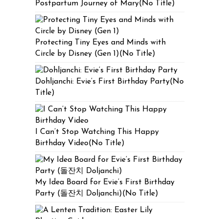
Postpartum Journey of Mary(No Title)
Protecting Tiny Eyes and Minds with
Circle by Disney (Gen 1)(No Title)
Dohljanchi: Evie’s First Birthday Party(No
Title)
I Can’t Stop Watching This Happy
Birthday Video(No Title)
My Idea Board for Evie’s First Birthday
Party (돌잔치 Doljanchi)(No Title)