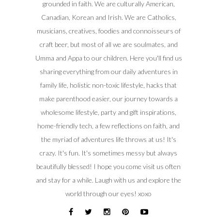
grounded in faith. We are culturally American,
Canadian, Korean and Irish. We are Catholics,
musicians, creatives, foodies and connoisseurs of
craft beer, but most of all we are soulmates, and
Umma and Appa to our children. Here you'll find us
sharing everything from our daily adventures in
family life, holistic non-toxic lifestyle, hacks that
make parenthood easier, our journey towards a
wholesome lifestyle, party and gift inspirations,
home-friendly tech, a few reflections on faith, and
the myriad of adventures life throws at us! It's
crazy. It's fun. It's sometimes messy but always
beautifully blessed! I hope you come visit us often
and stay for a while. Laugh with us and explore the
world through our eyes! xoxo