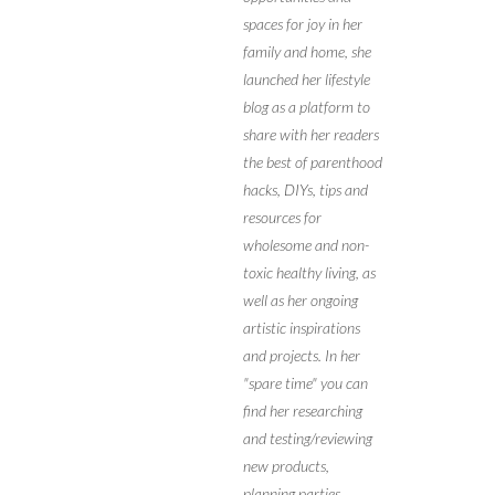
spaces for joy in her
family and home, she
launched her lifestyle
blog as a platform to
share with her readers
the best of parenthood
hacks, DIYs, tips and
resources for
wholesome and non-
toxic healthy living, as
well as her ongoing
artistic inspirations
and projects. In her
"spare time" you can
find her researching
and testing/reviewing
new products,
planning parties,