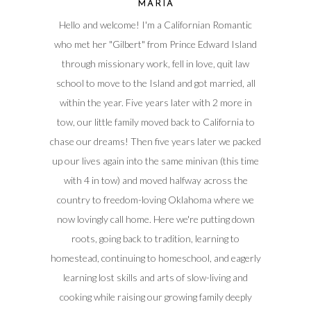
MARIA
Hello and welcome! I'm a Californian Romantic
who met her "Gilbert" from Prince Edward Island
through missionary work, fell in love, quit law
school to move to the Island and got married, all
within the year. Five years later with 2 more in
tow, our little family moved back to California to
chase our dreams! Then five years later we packed
up our lives again into the same minivan (this time
with 4 in tow) and moved halfway across the
country to freedom-loving Oklahoma where we
now lovingly call home. Here we're putting down
roots, going back to tradition, learning to
homestead, continuing to homeschool, and eagerly
learning lost skills and arts of slow-living and
cooking while raising our growing family deeply