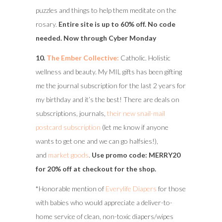
puzzles and things to help them meditate on the
rosary.
Entire site is up to 60% off. No code
needed. Now through Cyber Monday
10.
The Ember Collective:
Catholic. Holistic
wellness and beauty. My MIL gifts has been gifting
me the journal subscription for the last 2 years for
my birthday and it’s the best! There are deals on
subscriptions, journals,
their new snail-mail
postcard subscription
(let me know if anyone
wants to get one and we can go halfsies!),
and
market goods
.
Use promo code: MERRY20
for 20% off at checkout for the shop.
*Honorable mention of
Everylife Diapers
for those
with babies who would appreciate a deliver-to-
home service of clean, non-toxic diapers/wipes