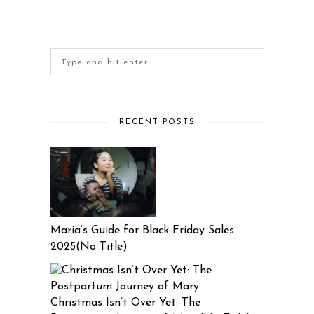
RECENT POSTS
Maria’s Guide for Black Friday Sales
2025(No Title)
Christmas Isn’t Over Yet: The