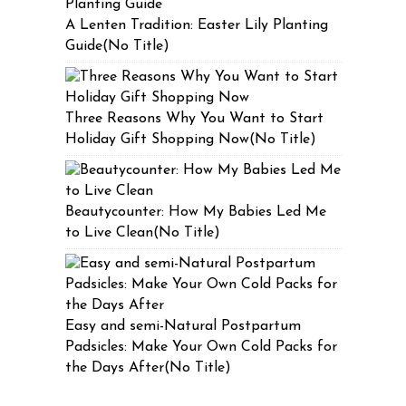
A Lenten Tradition: Easter Lily Planting
Guide(No Title)
Three Reasons Why You Want to Start
Holiday Gift Shopping Now(No Title)
Beautycounter: How My Babies Led Me
to Live Clean(No Title)
Easy and semi-Natural Postpartum
Padsicles: Make Your Own Cold Packs for
the Days After(No Title)