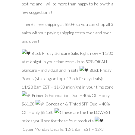
text me and I will be more than happy to help with a
few suggestions!
There’s free shipping at $50+ so you can shop all 3
sales without paying shipping costs over and over
and over!
Black Friday Skincare Sale: Right now – 11/30
at midnight in your time zone Up to 50% Off ALL
Skincare – individual and in sets
Black Friday
Bonus (stacking on top of Black Friday deals):
11/28 8am EST – 11/30 midnight in your time zone
Primer & Foundation Duo = 40% Off = only
$61.20
Concealer & Tinted SPF Duo = 40%
Off = only $51.60
These are the the LOWEST
prices you’ll see for these four products
Cyber Monday Details: 12/1 8am EST – 12/3