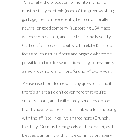
Personally, the products I bring into my home
must be truly nontoxic (none of the greenwashing
garbage), perform excellently, be from a morally
neutral or good company (supporting USA made
whenever possible), and also traditionally solidly
Catholic (for books and gifts faith related). I shop
for as much natural fibers and organic whenever
possible and opt for wholistic healing for my family
as we grow more and more “crunchy” every year.
Please reach out to me with any questions and if
there’s an area I didn’t cover here that you’re
curious about, and I will happily send any options
that I know. God bless, and thank you for shopping
with the affiliate links I’ve shared here (Crunchi,
Earthley, Oremus Homegoods and Everylife), as it
blesses our family with a little commission. Every