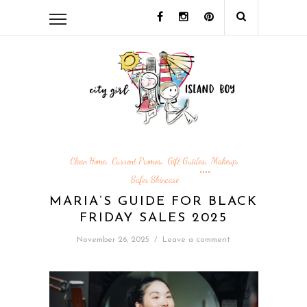
Clean Home
Current Promos
Gift Guides
Makeup
,
,
,
,
Safer Skincare
MARIA’S GUIDE FOR BLACK
FRIDAY SALES 2025
November 26, 2025
/
Leave a comment