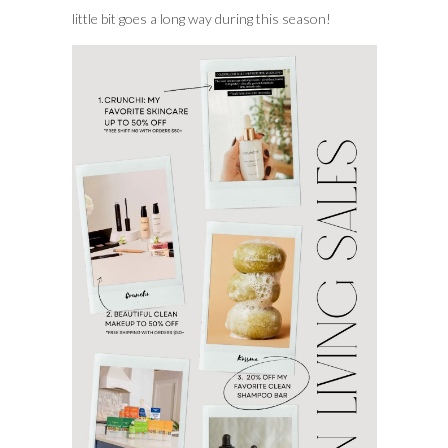
little bit goes a long way during this season!