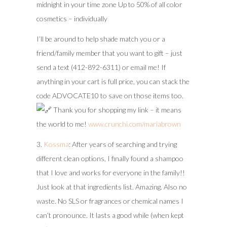
midnight in your time zone Up to 50% of all color
cosmetics – individually
I’ll be around to help shade match you or a
friend/family member that you want to gift – just
send a text (412-892-6311) or email me! If
anything in your cart is full price, you can stack the
code ADVOCATE10 to save on those items too.
Thank you for shopping my link – it means
the world to me!
www.crunchi.com/mariabrown
3.
Kossma
: After years of searching and trying
different clean options, I finally found a shampoo
that I love and works for everyone in the family!!
Just look at that ingredients list. Amazing. Also no
waste. No SLS or fragrances or chemical names I
can’t pronounce. It lasts a good while (when kept