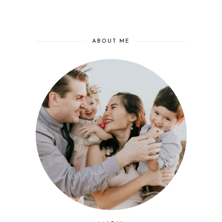
ABOUT ME