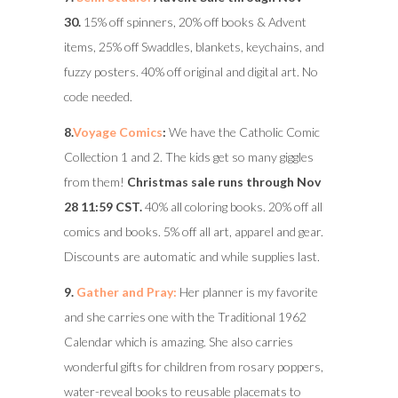
30.
15% off spinners, 20% off books & Advent
items, 25% off Swaddles, blankets, keychains, and
fuzzy posters. 40% off original and digital art. No
code needed.
8.
Voyage Comics
:
We have the Catholic Comic
Collection 1 and 2. The kids get so many giggles
from them!
Christmas sale runs through Nov
28 11:59 CST.
40% all coloring books. 20% off all
comics and books. 5% off all art, apparel and gear.
Discounts are automatic and while supplies last.
9.
Gather and Pray:
Her planner is my favorite
and she carries one with the Traditional 1962
Calendar which is amazing. She also carries
wonderful gifts for children from rosary poppers,
water-reveal books to reusable placemats to