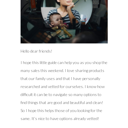
Hello dear friends!
I hope this little guide can help you as you shop the
many sales this weekend. I love sharing products
that our family uses and that I have personally
researched and vetted for ourselves. I know how
difficult it can be to navigate so many options to
find things that are good and beautiful and clean!
So I hope this helps those of you looking for the
same. It’s nice to have options already vetted!