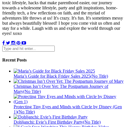
toxic lifestyle, hacks that make parenthood easier, our journey
towards a wholesome lifestyle, party and gift inspirations, home-
friendly tech, a few reflections on faith, and the myriad of
adventures life throws at us! It's crazy. It's fun. It's sometimes messy
but always beautifully blessed! I hope you come visit us often and
stay for a while. Laugh with us and explore the world through our
eyes! xoxo
Recent Posts
Maria’s Guide for Black Friday Sales 2025(No Title)
Christmas Isn’t Over Yet: The Postpartum Journey of
Mary(No Title)
Protecting Tiny Eyes and Minds with Circle by Disney (Gen
1)(No Title)
Dohljanchi: Evie’s First Birthday Party(No Title)