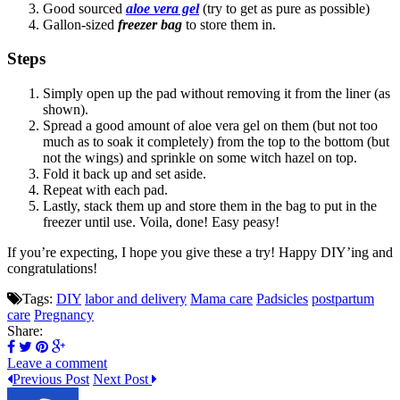
Good sourced
aloe vera gel
(try to get as pure as possible)
Gallon-sized
freezer bag
to store them in.
Steps
Simply open up the pad without removing it from the liner (as
shown).
Spread a good amount of aloe vera gel on them (but not too
much as to soak it completely) from the top to the bottom (but
not the wings) and sprinkle on some witch hazel on top.
Fold it back up and set aside.
Repeat with each pad.
Lastly, stack them up and store them in the bag to put in the
freezer until use. Voila, done! Easy peasy!
If you’re expecting, I hope you give these a try! Happy DIY’ing and
congratulations!
Tags:
DIY
labor and delivery
Mama care
Padsicles
postpartum
care
Pregnancy
Share:
Leave a comment
Previous Post
Next Post