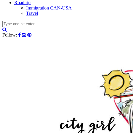
Roadtrip
Immigration CAN-USA
Travel
Follow: