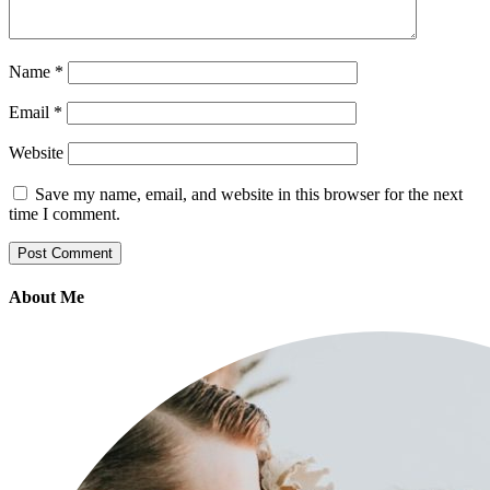
Name
*
Email
*
Website
Save my name, email, and website in this browser for the next
time I comment.
About Me