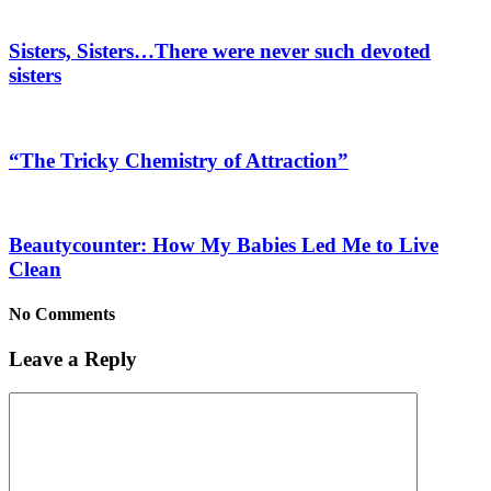
Sisters, Sisters…There were never such devoted
sisters
“The Tricky Chemistry of Attraction”
Beautycounter: How My Babies Led Me to Live
Clean
No Comments
Leave a Reply