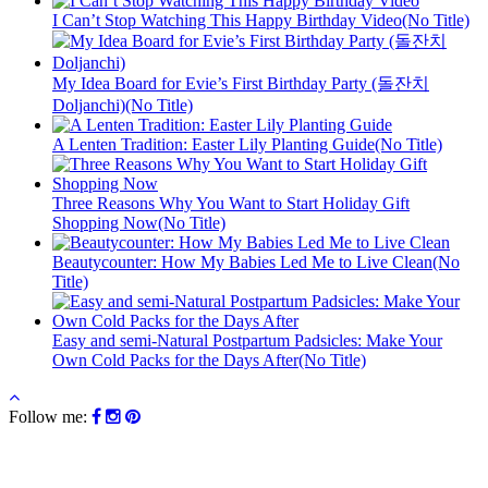
I Can’t Stop Watching This Happy Birthday Video(No Title)
My Idea Board for Evie’s First Birthday Party (돌잔치
Doljanchi)(No Title)
A Lenten Tradition: Easter Lily Planting Guide(No Title)
Three Reasons Why You Want to Start Holiday Gift
Shopping Now(No Title)
Beautycounter: How My Babies Led Me to Live Clean(No
Title)
Easy and semi-Natural Postpartum Padsicles: Make Your
Own Cold Packs for the Days After(No Title)
Follow me: