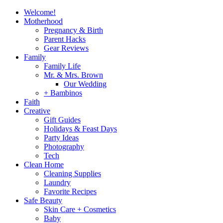
Welcome!
Motherhood
Pregnancy & Birth
Parent Hacks
Gear Reviews
Family
Family Life
Mr. & Mrs. Brown
Our Wedding
+ Bambinos
Faith
Creative
Gift Guides
Holidays & Feast Days
Party Ideas
Photography
Tech
Clean Home
Cleaning Supplies
Laundry
Favorite Recipes
Safe Beauty
Skin Care + Cosmetics
Baby