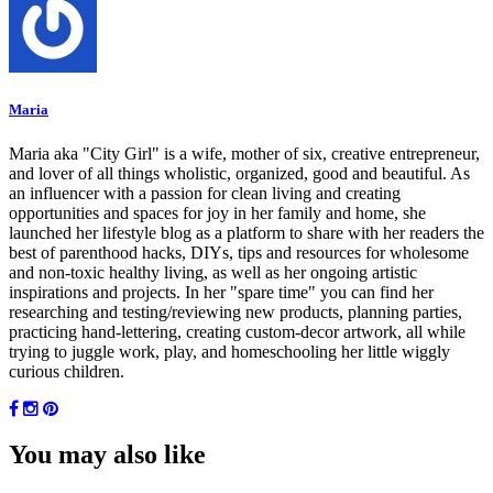
Maria
Maria aka "City Girl" is a wife, mother of six, creative entrepreneur,
and lover of all things wholistic, organized, good and beautiful. As
an influencer with a passion for clean living and creating
opportunities and spaces for joy in her family and home, she
launched her lifestyle blog as a platform to share with her readers the
best of parenthood hacks, DIYs, tips and resources for wholesome
and non-toxic healthy living, as well as her ongoing artistic
inspirations and projects. In her "spare time" you can find her
researching and testing/reviewing new products, planning parties,
practicing hand-lettering, creating custom-decor artwork, all while
trying to juggle work, play, and homeschooling her little wiggly
curious children.
You may also like