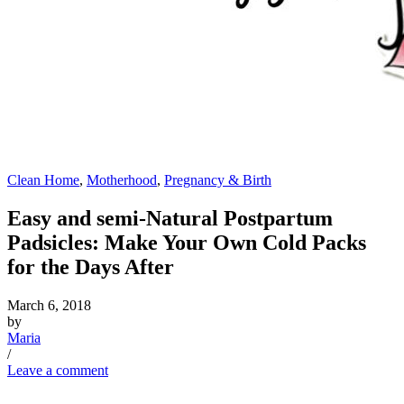
Clean Home
,
Motherhood
,
Pregnancy & Birth
Easy and semi-Natural Postpartum
Padsicles: Make Your Own Cold Packs
for the Days After
March 6, 2018
by
Maria
/
Leave a comment