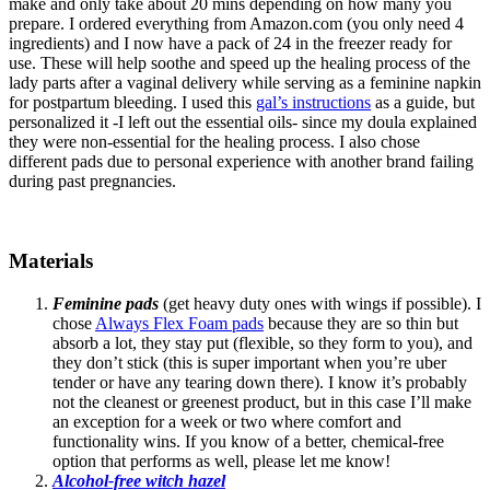
make and only take about 20 mins depending on how many you
prepare. I ordered everything from Amazon.com (you only need 4
ingredients) and I now have a pack of 24 in the freezer ready for
use. These will help soothe and speed up the healing process of the
lady parts after a vaginal delivery while serving as a feminine napkin
for postpartum bleeding. I used this
gal’s instructions
as a guide, but
personalized it -I left out the essential oils- since my doula explained
they were non-essential for the healing process. I also chose
different pads due to personal experience with another brand failing
during past pregnancies.
Materials
Feminine pads
(get heavy duty ones with wings if possible). I
chose
Always Flex Foam pads
because they are so thin but
absorb a lot, they stay put (flexible, so they form to you), and
they don’t stick (this is super important when you’re uber
tender or have any tearing down there). I know it’s probably
not the cleanest or greenest product, but in this case I’ll make
an exception for a week or two where comfort and
functionality wins. If you know of a better, chemical-free
option that performs as well, please let me know!
Alcohol-free witch hazel