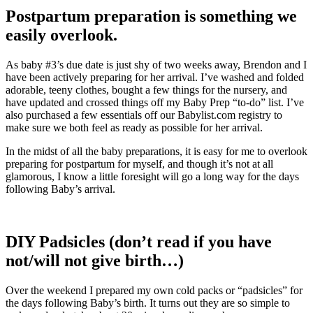
Postpartum preparation is something we
easily overlook.
As baby #3’s due date is just shy of two weeks away, Brendon and I
have been actively preparing for her arrival. I’ve washed and folded
adorable, teeny clothes, bought a few things for the nursery, and
have updated and crossed things off my Baby Prep “to-do” list. I’ve
also purchased a few essentials off our Babylist.com registry to
make sure we both feel as ready as possible for her arrival.
In the midst of all the baby preparations, it is easy for me to overlook
preparing for postpartum for myself, and though it’s not at all
glamorous, I know a little foresight will go a long way for the days
following Baby’s arrival.
DIY Padsicles (don’t read if you have
not/will not give birth…)
Over the weekend I prepared my own cold packs or “padsicles” for
the days following Baby’s birth. It turns out they are so simple to