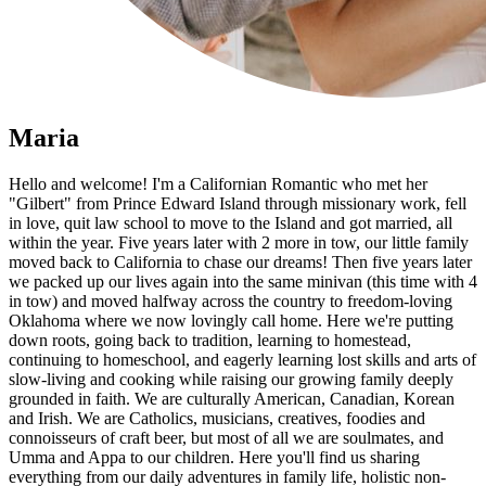
Maria
Hello and welcome! I'm a Californian Romantic who met her
"Gilbert" from Prince Edward Island through missionary work, fell
in love, quit law school to move to the Island and got married, all
within the year. Five years later with 2 more in tow, our little family
moved back to California to chase our dreams! Then five years later
we packed up our lives again into the same minivan (this time with 4
in tow) and moved halfway across the country to freedom-loving
Oklahoma where we now lovingly call home. Here we're putting
down roots, going back to tradition, learning to homestead,
continuing to homeschool, and eagerly learning lost skills and arts of
slow-living and cooking while raising our growing family deeply
grounded in faith. We are culturally American, Canadian, Korean
and Irish. We are Catholics, musicians, creatives, foodies and
connoisseurs of craft beer, but most of all we are soulmates, and
Umma and Appa to our children. Here you'll find us sharing
everything from our daily adventures in family life, holistic non-